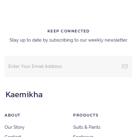
KEEP CONNECTED
Stay up to date by subscribing to our weekly newsletter.
ABOUT
PRODUCTS
Our Story
Suits & Pants