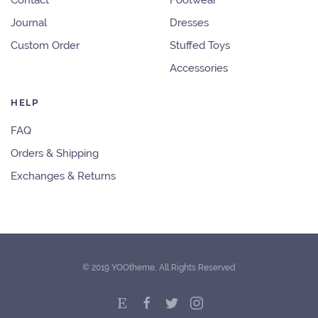
Contact
Footwear
Journal
Dresses
Custom Order
Stuffed Toys
Accessories
HELP
FAQ
Orders & Shipping
Exchanges & Returns
© 2019 YOOtheme, All Rights Reserved