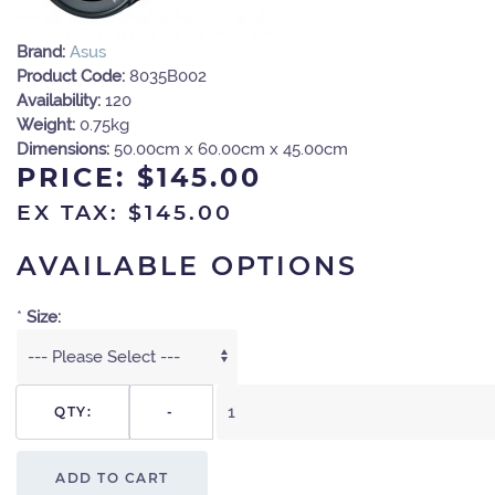
Brand:
Asus
Product Code:
8035B002
Availability:
120
Weight:
0.75kg
Dimensions:
50.00cm x 60.00cm x 45.00cm
PRICE:
$145.00
EX TAX: $145.00
AVAILABLE OPTIONS
*
Size:
QTY:
-
ADD TO CART