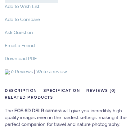
Add to Wish List
Add to Compare
Ask Question
Email a Friend
Download PDF
0 Reviews
|
Write a review
DESCRIPTION
SPECIFICATION
REVIEWS (0)
RELATED PRODUCTS
The
EOS 6D DSLR camera
will give you incredibly high
quality images even in the hardest settings, making it the
perfect companion for travel and nature photography.