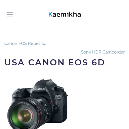
Canon EOS Rebel T4i
Sony HDR Camcorder
USA CANON EOS 6D