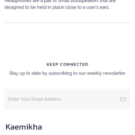
Headphones are a pair of small loudspeakers that are
designed to be held in place close to a user's ears.
KEEP CONNECTED
Stay up to date by subscribing to our weekly newsletter.