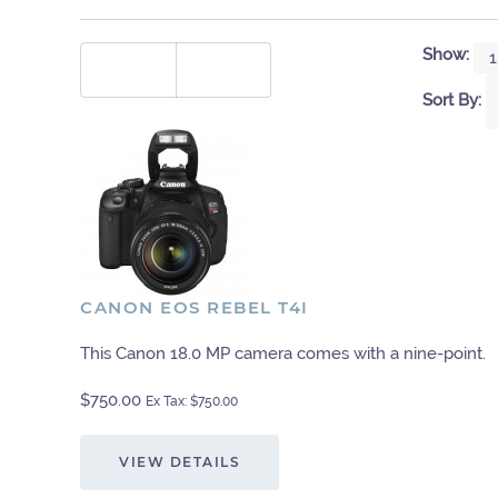
Show:
Sort By:
CANON EOS REBEL T4I
This Canon 18.0 MP camera comes with a nine-point.
$750.00
Ex Tax: $750.00
VIEW DETAILS