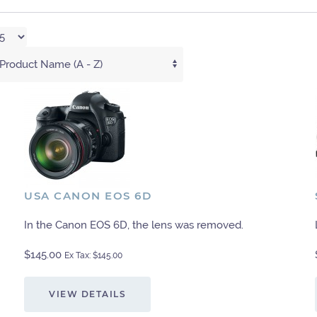
USA CANON EOS 6D
In the Canon EOS 6D, the lens was removed.
$145.00
Ex Tax: $145.00
VIEW DETAILS