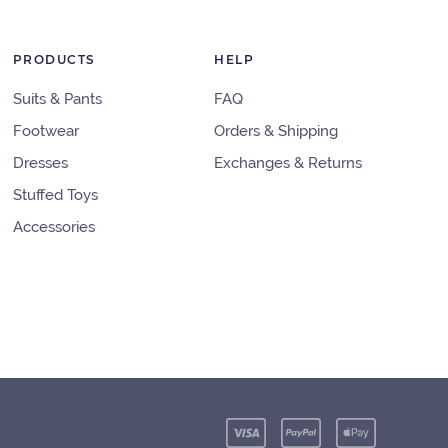
PRODUCTS
HELP
Suits & Pants
FAQ
Footwear
Orders & Shipping
Dresses
Exchanges & Returns
Stuffed Toys
Accessories