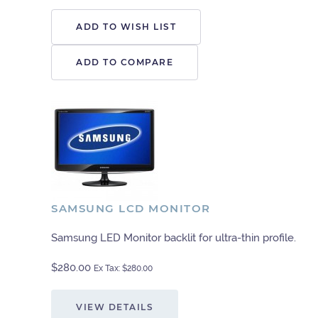
ADD TO WISH LIST
ADD TO COMPARE
SAMSUNG LCD MONITOR
Samsung LED Monitor backlit for ultra-thin profile.
$280.00
Ex Tax: $280.00
VIEW DETAILS