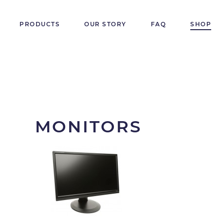
PRODUCTS
OUR STORY
FAQ
SHOP
MONITORS