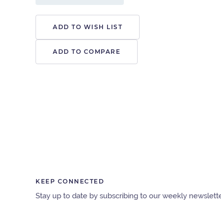
ADD TO WISH LIST
ADD TO COMPARE
KEEP CONNECTED
Stay up to date by subscribing to our weekly newslette